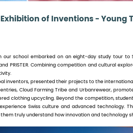
Exhibition of Inventions - Young 
 our school embarked on an eight-day study tour to S
 and PRISTER. Combining competition and cultural explora
vity.
obal inventors, presented their projects to the internati
tries, Cloud Farming Tribe and Urbanrewear, promote s
d clothing upcycling. Beyond the competition, students 
experience Swiss culture and advanced technology. This
ng them truly understand how innovation and technology s