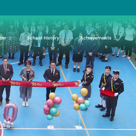
ter
School History
Achievements