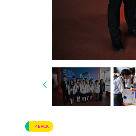
< BACK