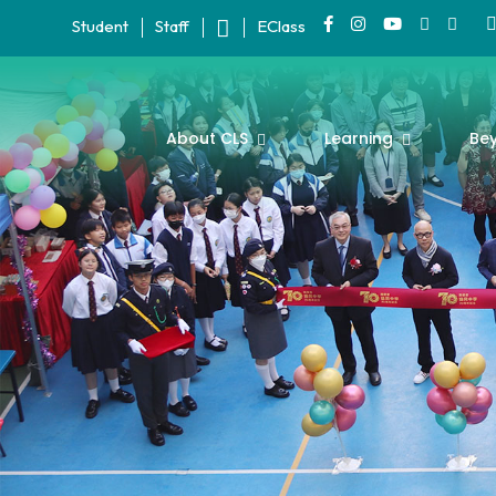
Student
Staff
EClass
About CLS
Learning
Be