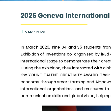
2026 Geneva International 
9 Mar 2026
In March 2026, nine S4 and S5 students from
Exhibition of Inventions co-organised by iREd
international stage to demonstrate their creati
During the exhibition, they interacted with gl
the YOUNG TALENT CREATIVITY AWARD. Their en
economy through smart farming and AI-powere
international organisations and museums to 
communication skills and global vision, helpi