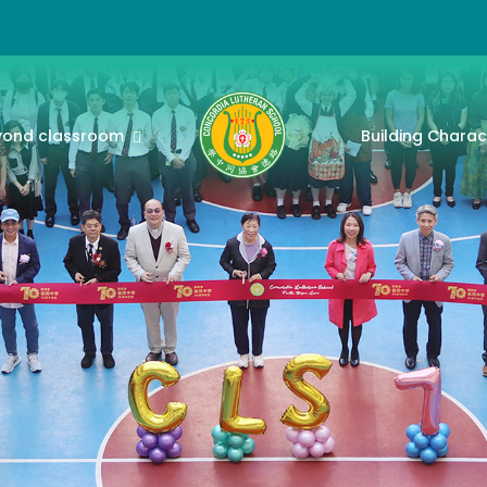
yond classroom
Building Charac