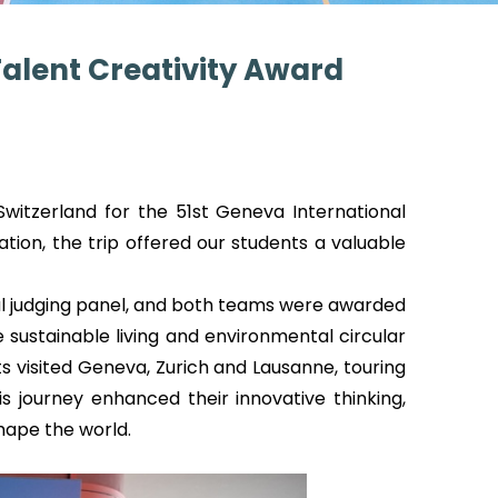
Talent Creativity Award
witzerland for the 51st Geneva International
tion, the trip offered our students a valuable
onal judging panel, and both teams were awarded
ustainable living and environmental circular
visited Geneva, Zurich and Lausanne, touring
 journey enhanced their innovative thinking,
hape the world.