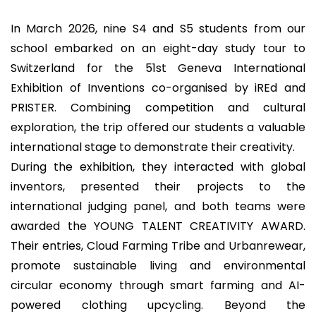
In March 2026, nine S4 and S5 students from our
school embarked on an eight-day study tour to
Switzerland for the 51st Geneva International
Exhibition of Inventions co-organised by iREd and
PRISTER. Combining competition and cultural
exploration, the trip offered our students a valuable
international stage to demonstrate their creativity.
During the exhibition, they interacted with global
inventors, presented their projects to the
international judging panel, and both teams were
awarded the YOUNG TALENT CREATIVITY AWARD.
Their entries, Cloud Farming Tribe and Urbanrewear,
promote sustainable living and environmental
circular economy through smart farming and AI-
powered clothing upcycling. Beyond the