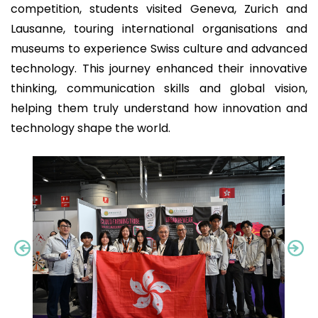
competition, students visited Geneva, Zurich and
Lausanne, touring international organisations and
museums to experience Swiss culture and advanced
technology. This journey enhanced their innovative
thinking, communication skills and global vision,
helping them truly understand how innovation and
technology shape the world.