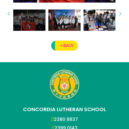
< BACK
CONCORDIA LUTHERAN SCHOOL
2380 8837
2399 0143