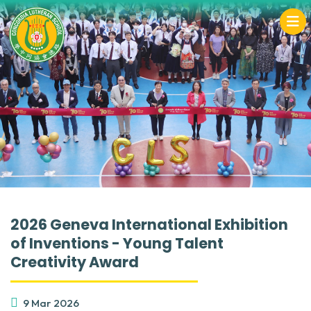
2026 Geneva International Exhibition
of Inventions - Young Talent
Creativity Award
9 Mar 2026