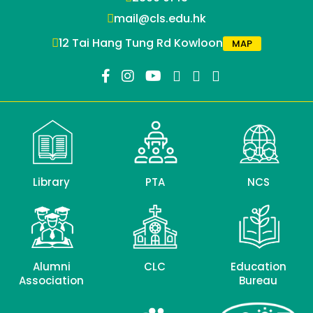
mail@cls.edu.hk
12 Tai Hang Tung Rd Kowloon
MAP
Library
PTA
NCS
Alumni
CLC
Education
Association
Bureau