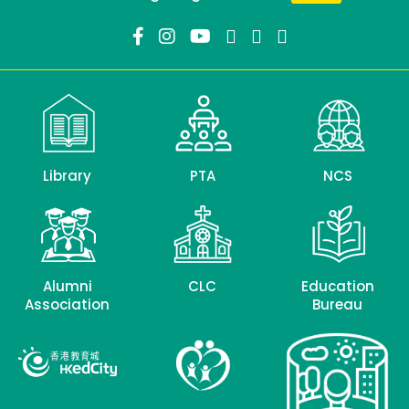
Library
PTA
NCS
Alumni
CLC
Education
Association
Bureau