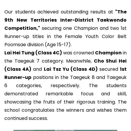
Our students achieved outstanding results at
"The
9th New Territories Inter-District Taekwondo
Competition,"
securing one Champion and two 1st
Runner-up titles in the Female Youth Color Belt
Poomsae division (Age 15-17).
Lai Hei Tung (Class 4C)
was crowned
Champion
in
the Taegeuk 7 category. Meanwhile,
Cho Shui Hei
(Class 4A)
and
Lai Tsz Yu (Class 4D)
secured
1st
Runner-up
positions in the Taegeuk 8 and Taegeuk
6 categories, respectively. The students
demonstrated remarkable focus and skill,
showcasing the fruits of their rigorous training. The
school congratulates the winners and wishes them
continued success.