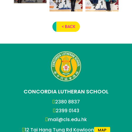
< BACK
CONCORDIA LUTHERAN SCHOOL
2380 8837
2399 0143
mail@cls.edu.hk
12 Tai Hang Tung Rd Kowloon
MAP