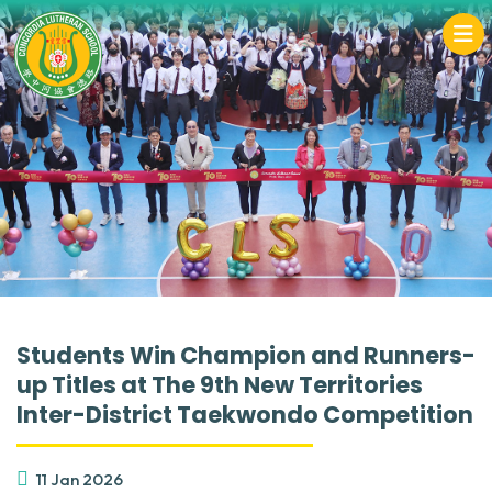
Students Win Champion and Runners-
up Titles at The 9th New Territories
Inter-District Taekwondo Competition
11 Jan 2026