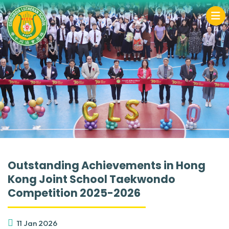
Outstanding Achievements in Hong
Kong Joint School Taekwondo
Competition 2025-2026
11 Jan 2026