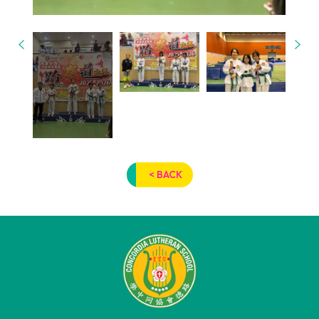
< BACK