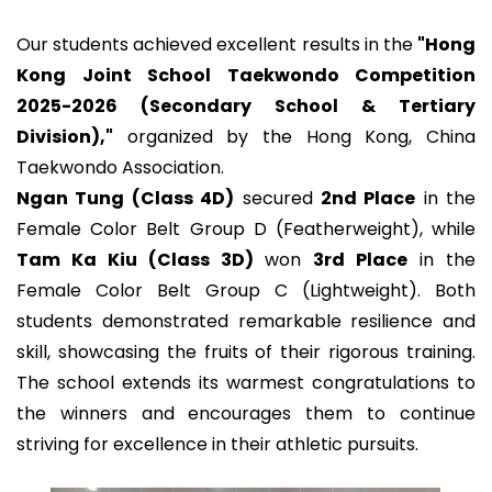
Our students achieved excellent results in the
"Hong
Kong Joint School Taekwondo Competition
2025-2026 (Secondary School & Tertiary
Division),"
organized by the Hong Kong, China
Taekwondo Association.
Ngan Tung (Class 4D)
secured
2nd Place
in the
Female Color Belt Group D (Featherweight), while
Tam Ka Kiu (Class 3D)
won
3rd Place
in the
Female Color Belt Group C (Lightweight). Both
students demonstrated remarkable resilience and
skill, showcasing the fruits of their rigorous training.
The school extends its warmest congratulations to
the winners and encourages them to continue
striving for excellence in their athletic pursuits.