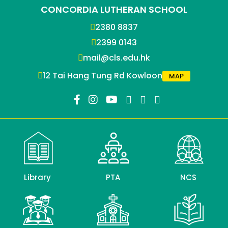
CONCORDIA LUTHERAN SCHOOL
2380 8837
2399 0143
mail@cls.edu.hk
12 Tai Hang Tung Rd Kowloon
MAP
Library
PTA
NCS