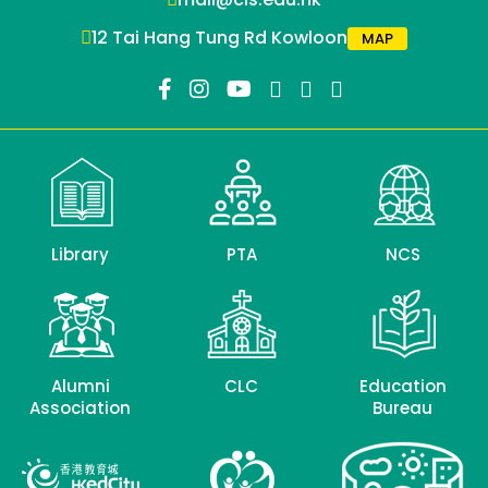
12 Tai Hang Tung Rd Kowloon
MAP
Library
PTA
NCS
Alumni
CLC
Education
Association
Bureau