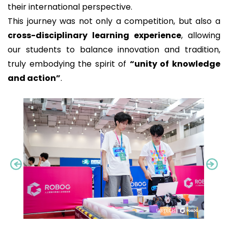
their international perspective.
This journey was not only a competition, but also a
cross-disciplinary learning experience
, allowing
our students to balance innovation and tradition,
truly embodying the spirit of
“unity of knowledge
and action”
.