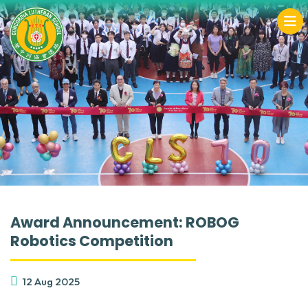
Award Announcement: ROBOG
Robotics Competition
12 Aug 2025