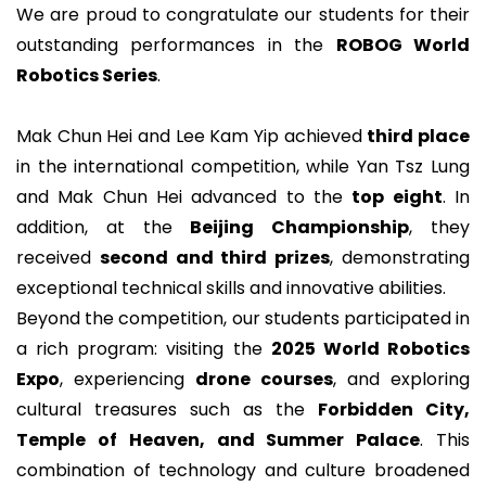
We are proud to congratulate our students for their
outstanding performances in the
ROBOG World
Robotics Series
.
Mak Chun Hei and Lee Kam Yip achieved
third place
in the international competition, while Yan Tsz Lung
and Mak Chun Hei advanced to the
top eight
. In
addition, at the
Beijing Championship
, they
received
second and third prizes
, demonstrating
exceptional technical skills and innovative abilities.
Beyond the competition, our students participated in
a rich program: visiting the
2025 World Robotics
Expo
, experiencing
drone courses
, and exploring
cultural treasures such as the
Forbidden City,
Temple of Heaven, and Summer Palace
. This
combination of technology and culture broadened