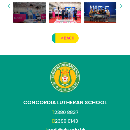
< BACK
CONCORDIA LUTHERAN SCHOOL
2380 8837
2399 0143
mail@cls.edu.hk