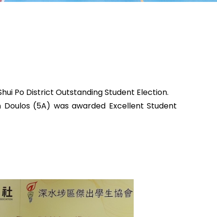
hui Po District Outstanding Student Election.
in Doulos (5A) was awarded Excellent Student