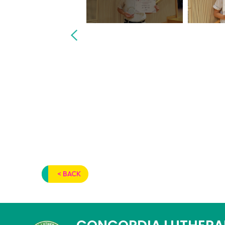
< BACK