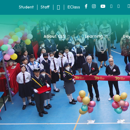
Student
Staff
EClass
About CLS
Learning
Be