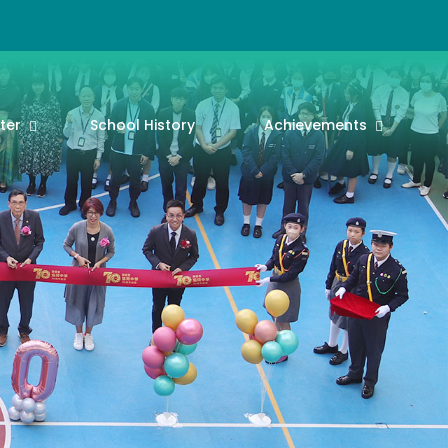
ter
School History
Achievements