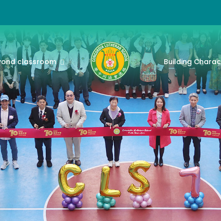
yond classroom
Building Charac