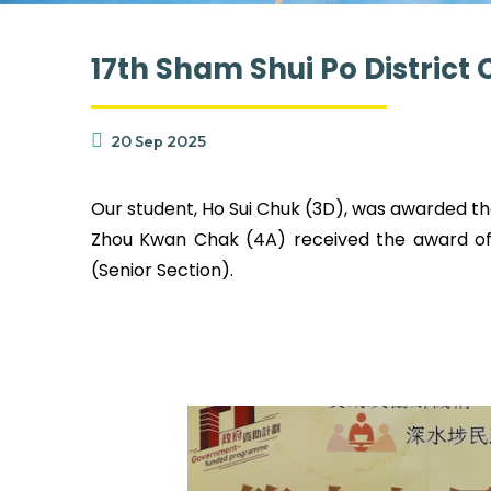
17th Sham Shui Po Distric
20 Sep 2025
Our student, Ho Sui Chuk (3D), was awarded the
Zhou Kwan Chak (4A) received the award of E
(Senior Section).