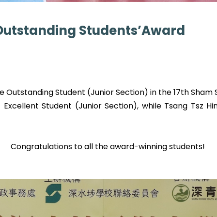
t Outstanding Students’Award
 Outstanding Student (Junior Section) in the 17th Sham S
xcellent Student (Junior Section), while Tsang Tsz H
Congratulations to all the award-winning students!