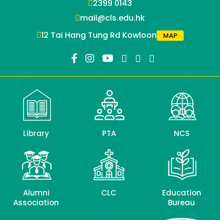
2399 0143
mail@cls.edu.hk
12 Tai Hang Tung Rd Kowloon
MAP
Library
PTA
NCS
Alumni
CLC
Education
Association
Bureau