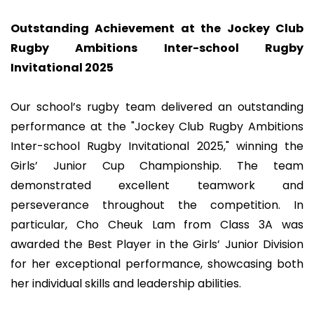
Outstanding Achievement at the Jockey Club
Rugby Ambitions Inter-school Rugby
Invitational 2025
Our school’s rugby team delivered an outstanding
performance at the "Jockey Club Rugby Ambitions
Inter-school Rugby Invitational 2025," winning the
Girls’ Junior Cup Championship. The team
demonstrated excellent teamwork and
perseverance throughout the competition. In
particular, Cho Cheuk Lam from Class 3A was
awarded the Best Player in the Girls’ Junior Division
for her exceptional performance, showcasing both
her individual skills and leadership abilities.