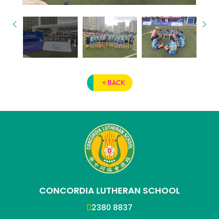
< BACK
CONCORDIA LUTHERAN SCHOOL
2380 8837