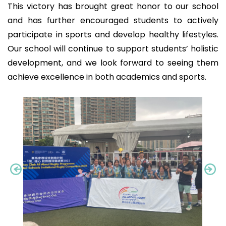
This victory has brought great honor to our school
and has further encouraged students to actively
participate in sports and develop healthy lifestyles.
Our school will continue to support students’ holistic
development, and we look forward to seeing them
achieve excellence in both academics and sports.