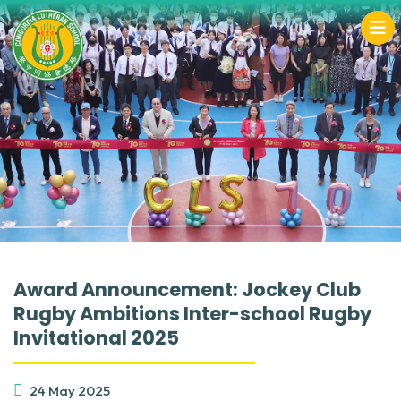
Award Announcement: Jockey Club
Rugby Ambitions Inter-school Rugby
Invitational 2025
24 May 2025