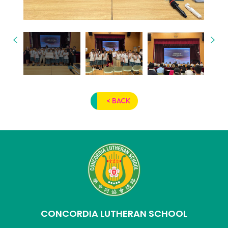
< BACK
CONCORDIA LUTHERAN SCHOOL