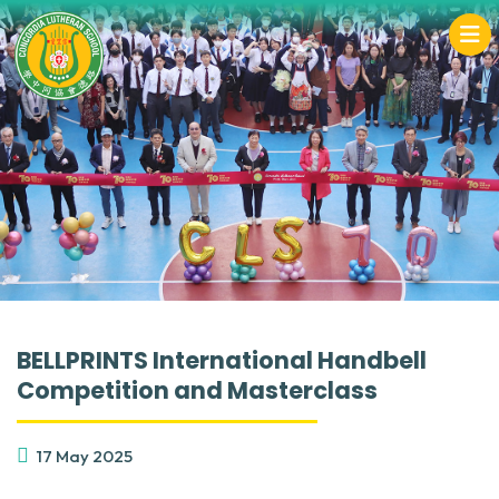
BELLPRINTS International Handbell
Competition and Masterclass
17 May 2025