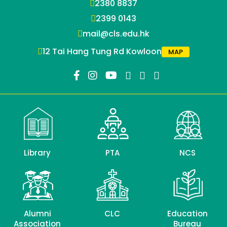
2380 8837
2399 0143
mail@cls.edu.hk
12 Tai Hang Tung Rd Kowloon
MAP
Library
PTA
NCS
Alumni
CLC
Education
Association
Bureau