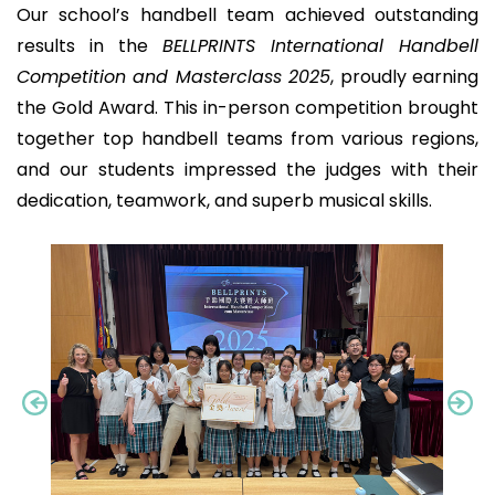
Our school’s handbell team achieved outstanding
results in the
BELLPRINTS International Handbell
Competition and Masterclass 2025
, proudly earning
the Gold Award. This in-person competition brought
together top handbell teams from various regions,
and our students impressed the judges with their
dedication, teamwork, and superb musical skills.