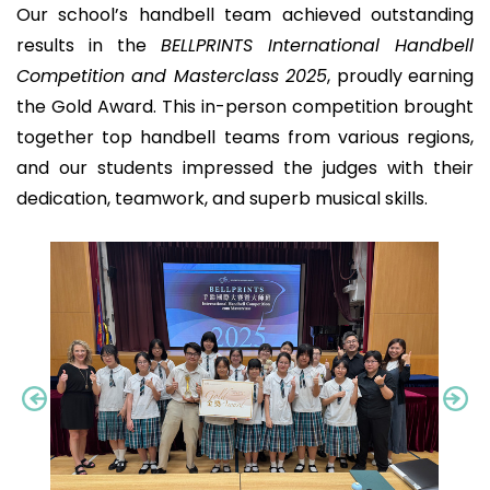
Our school’s handbell team achieved outstanding
results in the
BELLPRINTS International Handbell
Competition and Masterclass 2025
, proudly earning
the Gold Award. This in-person competition brought
together top handbell teams from various regions,
and our students impressed the judges with their
dedication, teamwork, and superb musical skills.