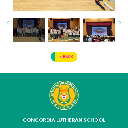
< BACK
CONCORDIA LUTHERAN SCHOOL