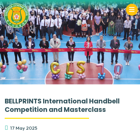
BELLPRINTS International Handbell
Competition and Masterclass
17 May 2025