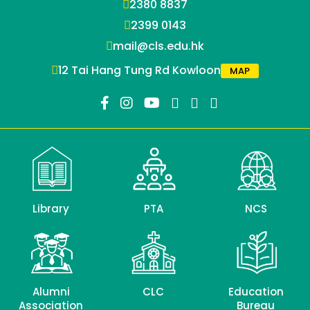
2380 8837
2399 0143
mail@cls.edu.hk
12 Tai Hang Tung Rd Kowloon
MAP
Library
PTA
NCS
Alumni
CLC
Education
Association
Bureau