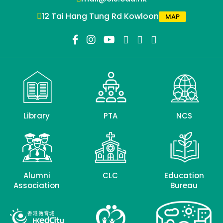
12 Tai Hang Tung Rd Kowloon
MAP
Library
PTA
NCS
Alumni
CLC
Education
Association
Bureau