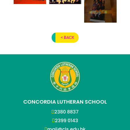
< BACK
CONCORDIA LUTHERAN SCHOOL
2380 8837
2399 0143
mail@cls.edu.hk