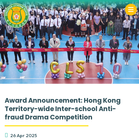
Award Announcement: Hong Kong
Territory-wide Inter-school Anti-
fraud Drama Competition
26 Apr 2025