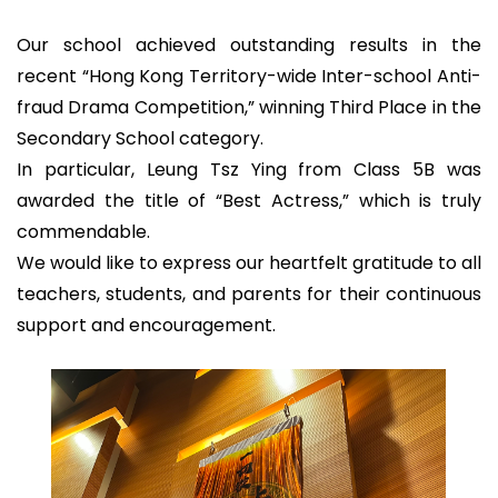
Our school achieved outstanding results in the
recent “Hong Kong Territory-wide Inter-school Anti-
fraud Drama Competition,” winning Third Place in the
Secondary School category.
In particular, Leung Tsz Ying from Class 5B was
awarded the title of “Best Actress,” which is truly
commendable.
We would like to express our heartfelt gratitude to all
teachers, students, and parents for their continuous
support and encouragement.