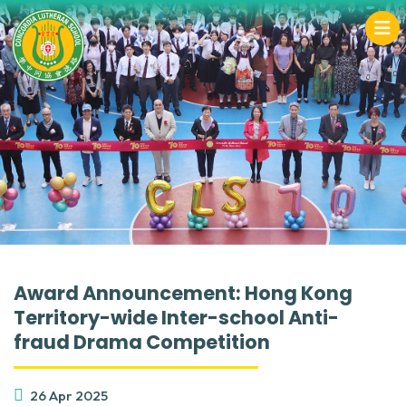
Award Announcement: Hong Kong
Territory-wide Inter-school Anti-
fraud Drama Competition
26 Apr 2025