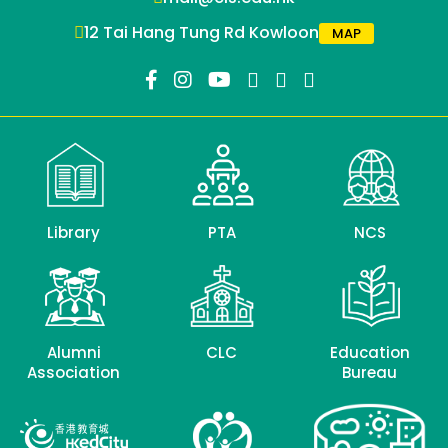
12 Tai Hang Tung Rd Kowloon
MAP
Library
PTA
NCS
Alumni
CLC
Education
Association
Bureau