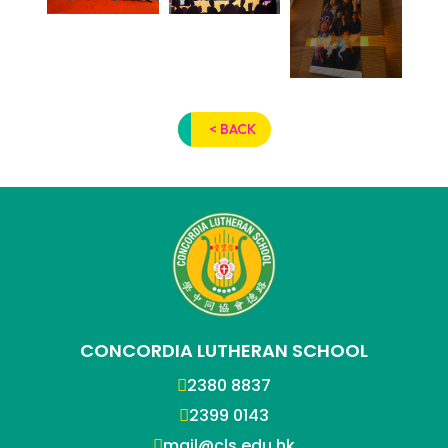
< BACK
CONCORDIA LUTHERAN SCHOOL
2380 8837
2399 0143
mail@cls.edu.hk