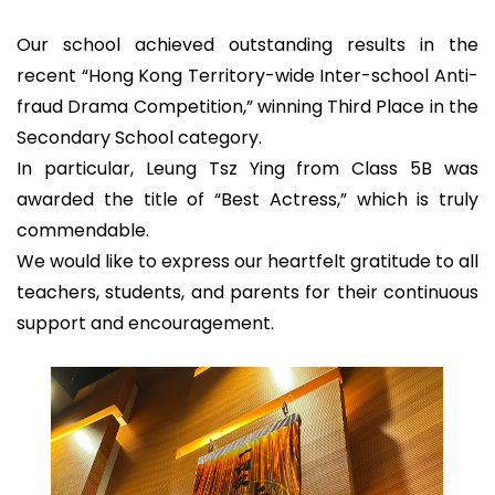
Our school achieved outstanding results in the
recent “Hong Kong Territory-wide Inter-school Anti-
fraud Drama Competition,” winning Third Place in the
Secondary School category.
In particular, Leung Tsz Ying from Class 5B was
awarded the title of “Best Actress,” which is truly
commendable.
We would like to express our heartfelt gratitude to all
teachers, students, and parents for their continuous
support and encouragement.