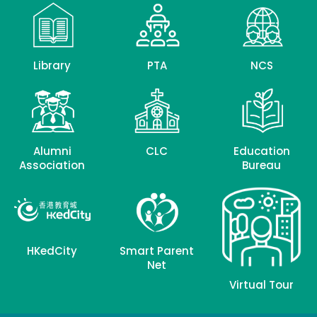
Library
PTA
NCS
Alumni
CLC
Education
Association
Bureau
HKedCity
Smart Parent
Net
Virtual Tour