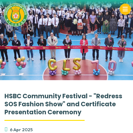
HSBC Community Festival - "Redress
SOS Fashion Show" and Certificate
Presentation Ceremony
6 Apr 2025