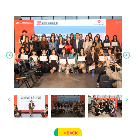
< BACK