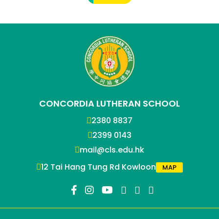
CONCORDIA LUTHERAN SCHOOL
2380 8837
2399 0143
mail@cls.edu.hk
12 Tai Hang Tung Rd Kowloon
MAP