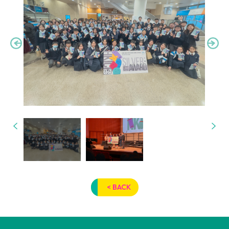
< BACK