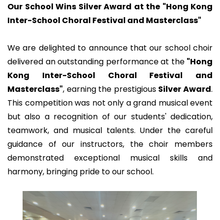
Our School Wins Silver Award at the "Hong Kong
Inter-School Choral Festival and Masterclass"
We are delighted to announce that our school choir
delivered an outstanding performance at the
"Hong
Kong Inter-School Choral Festival and
Masterclass"
, earning the prestigious
Silver Award
.
This competition was not only a grand musical event
but also a recognition of our students' dedication,
teamwork, and musical talents. Under the careful
guidance of our instructors, the choir members
demonstrated exceptional musical skills and
harmony, bringing pride to our school.