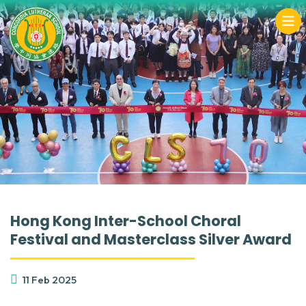
Hong Kong Inter-School Choral
Festival and Masterclass Silver Award
11 Feb 2025