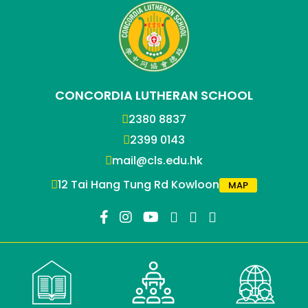
CONCORDIA LUTHERAN SCHOOL
2380 8837
2399 0143
mail@cls.edu.hk
12 Tai Hang Tung Rd Kowloon
MAP