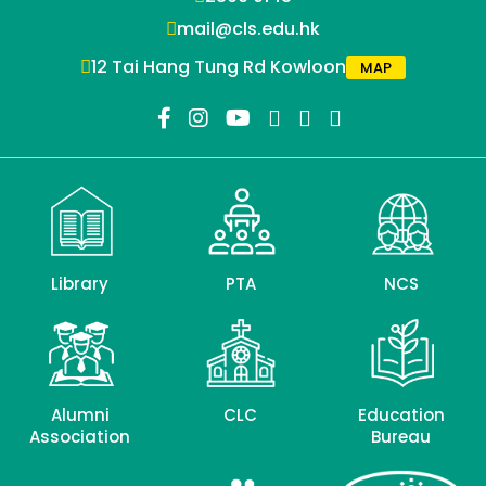
mail@cls.edu.hk
12 Tai Hang Tung Rd Kowloon
MAP
Library
PTA
NCS
Alumni
CLC
Education
Association
Bureau