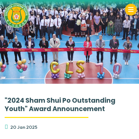
"2024 Sham Shui Po Outstanding
Youth" Award Announcement
20 Jan 2025