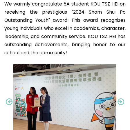
We warmly congratulate 5A student KOU TSZ HEI on
receiving the prestigious "2024 Sham Shui Po
Outstanding Youth" award! This award recognizes
young individuals who excel in academics, character,
leadership, and community service. KOU TSZ HEI has
outstanding achievements, bringing honor to our
school and the community!