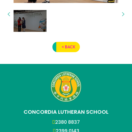
< BACK
CONCORDIA LUTHERAN SCHOOL
2380 8837
2399 0143