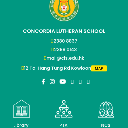
CONCORDIA LUTHERAN SCHOOL
2380 8837
2399 0143
mail@cls.edu.hk
12 Tai Hang Tung Rd Kowloon
MAP
Library
PTA
NCS