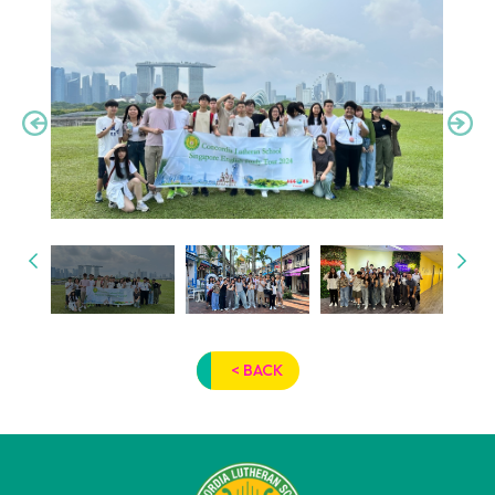
< BACK