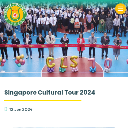
Singapore Cultural Tour 2024
12 Jun 2024