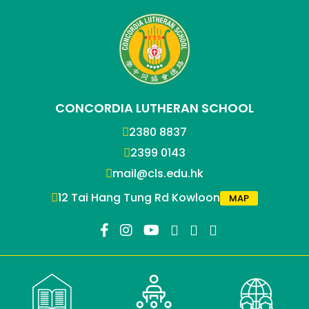
CONCORDIA LUTHERAN SCHOOL
2380 8837
2399 0143
mail@cls.edu.hk
12 Tai Hang Tung Rd Kowloon
MAP