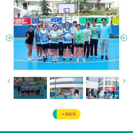
< BACK