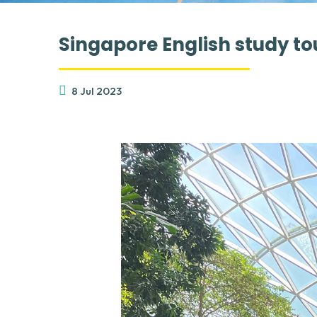
Singapore English study to
8 Jul 2023