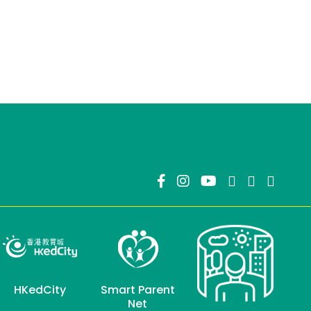
HKedCity
Smart Parent
Net