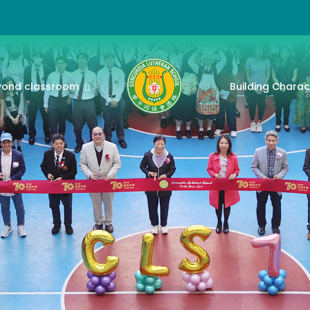
yond classroom
Building Charac