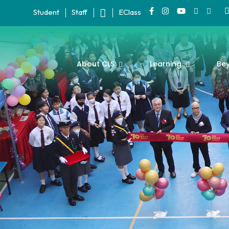
Student
Staff
EClass
About CLS
Learning
Be