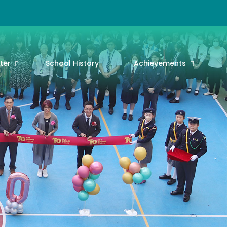
ter
School History
Achievements