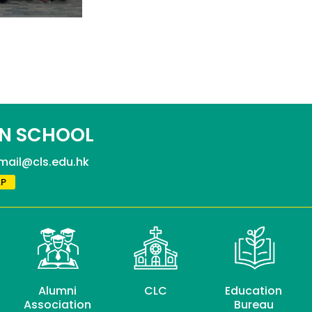
N SCHOOL
mail@cls.edu.hk
P
Alumni
CLC
Education
Association
Bureau