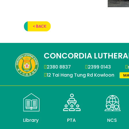
< BACK
CONCORDIA LUTHERA
2380 8837
2399 0143
12 Tai Hang Tung Rd Kowloon
MA
Library
PTA
NCS