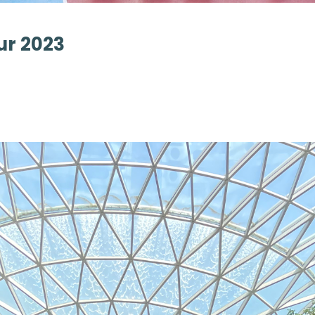
ur 2023