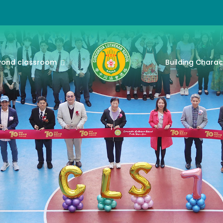
yond classroom
Building Charac