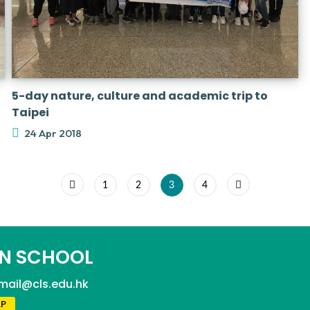
5-day nature, culture and academic trip to
Taipei
24 Apr 2018
1
2
3
4
N SCHOOL
mail@cls.edu.hk
P