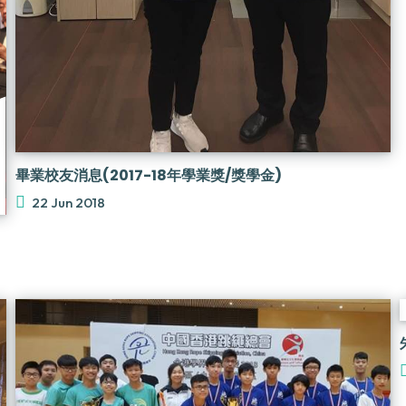
畢業校友消息(2017-18年學業獎/獎學金)
22 Jun 2018