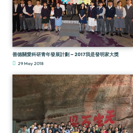
善德關愛科研青年發展計劃 – 2017我是發明家大獎
29 May 2018