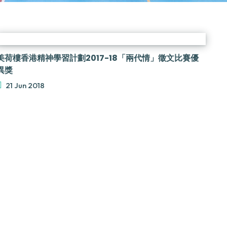
美荷樓香港精神學習計劃2017-18「兩代情」徵文比賽優
異獎
21 Jun 2018