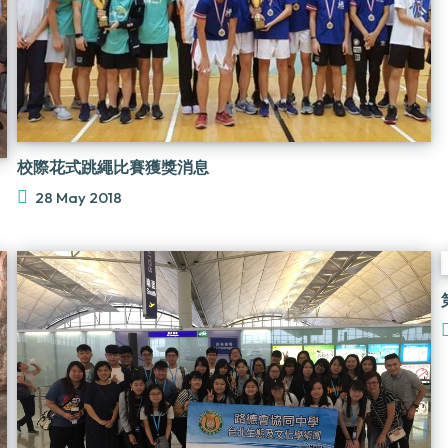
校際花式跳繩比賽獲獎消息
28 May 2018