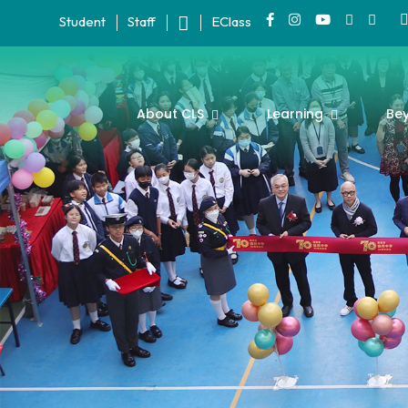
Student
Staff
EClass
About CLS
Learning
Be