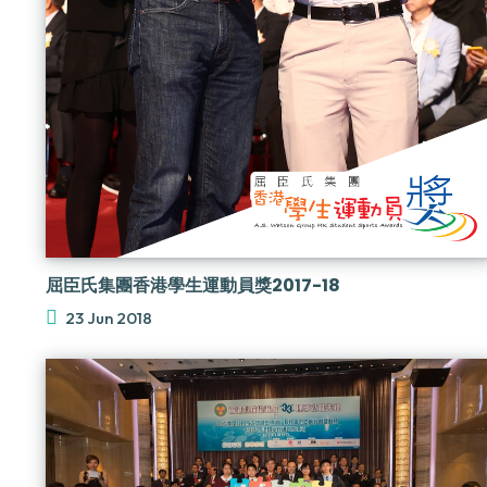
屈臣氏集團香港學生運動員獎2017-18
23 Jun 2018