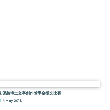
朱保慈博士文字創作獎學金徵文比賽
4 May 2018