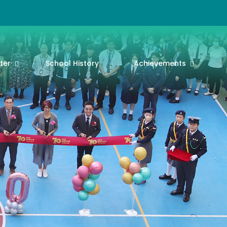
ter
School History
Achievements