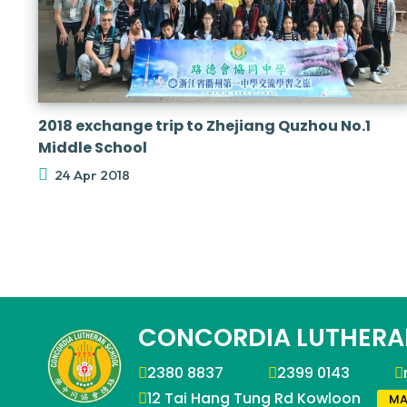
2018 exchange trip to Zhejiang Quzhou No.1
Middle School
24 Apr 2018
CONCORDIA LUTHERA
2380 8837
2399 0143
12 Tai Hang Tung Rd Kowloon
MA