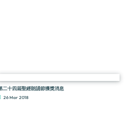
第二十四屆聖經朗誦節獲獎消息
26 Mar 2018