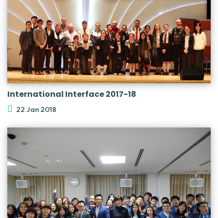
International Interface 2017-18
22 Jan 2018