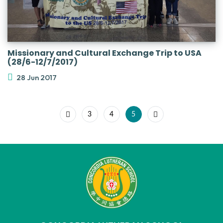
Missionary and Cultural Exchange Trip to USA
(28/6-12/7/2017)
28 Jun 2017
3
4
5