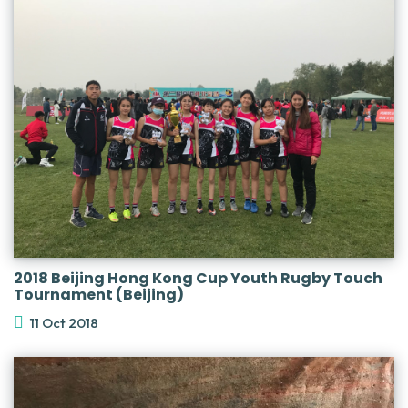
2018 Beijing Hong Kong Cup Youth Rugby Touch
Tournament (Beijing)
11 Oct 2018