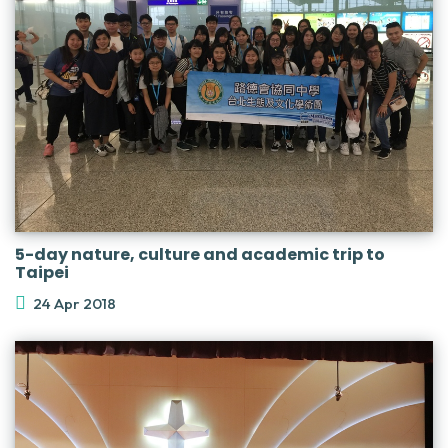
5-day nature, culture and academic trip to
Taipei
24 Apr 2018