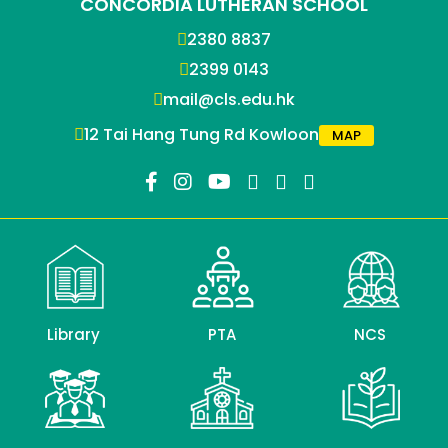
CONCORDIA LUTHERAN SCHOOL
2380 8837
2399 0143
mail@cls.edu.hk
12 Tai Hang Tung Rd Kowloon
MAP
Library
PTA
NCS