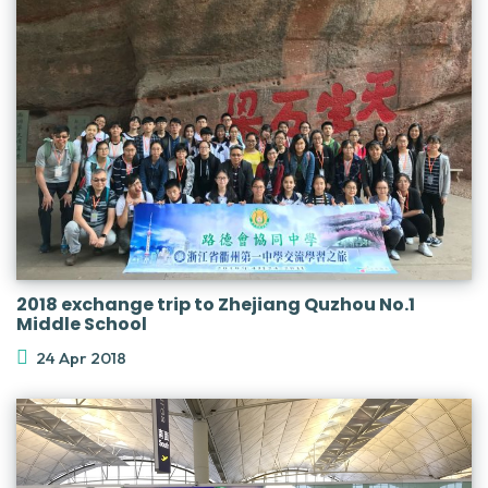
2018 exchange trip to Zhejiang Quzhou No.1
Middle School
24 Apr 2018