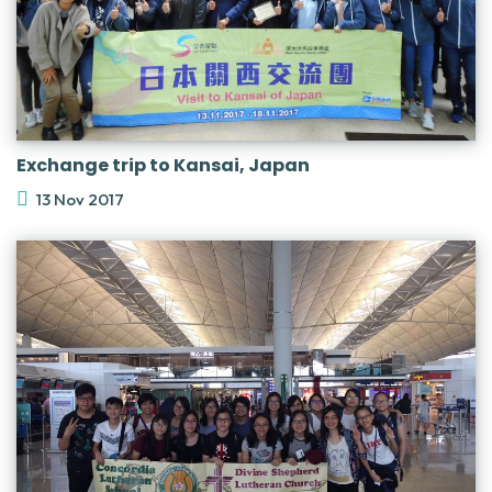
Exchange trip to Kansai, Japan
13 Nov 2017