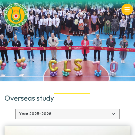
Overseas study