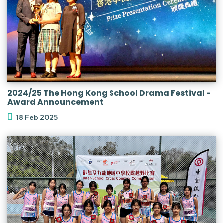
2024/25 The Hong Kong School Drama Festival -
Award Announcement
18 Feb 2025