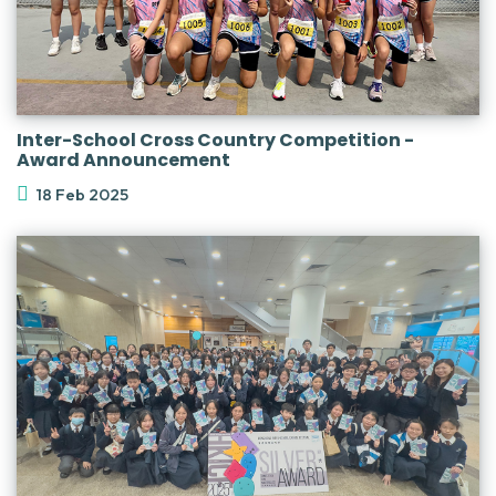
Inter-School Cross Country Competition -
Award Announcement
18 Feb 2025