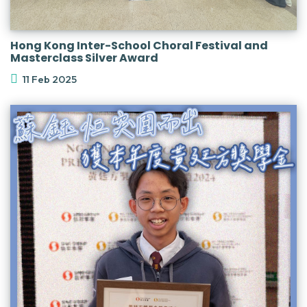
Hong Kong Inter-School Choral Festival and
Masterclass Silver Award
11 Feb 2025