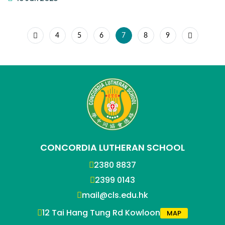
4
5
6
7
8
9
CONCORDIA LUTHERAN SCHOOL
2380 8837
2399 0143
mail@cls.edu.hk
12 Tai Hang Tung Rd Kowloon
MAP