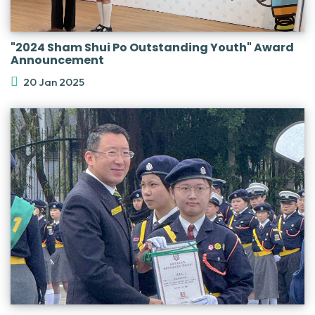
"2024 Sham Shui Po Outstanding Youth" Award
Announcement
20 Jan 2025