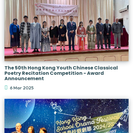
The 50th Hong Kong Youth Chinese Classical
Poetry Recitation Competition - Award
Announcement
6 Mar 2025