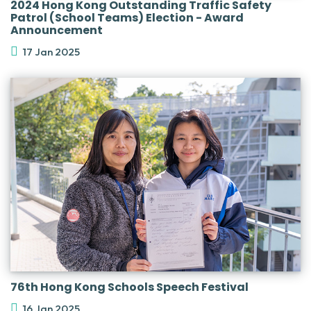
2024 Hong Kong Outstanding Traffic Safety
Patrol (School Teams) Election - Award
Announcement
17 Jan 2025
76th Hong Kong Schools Speech Festival
16 Jan 2025