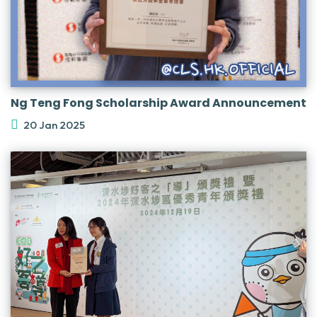
Ng Teng Fong Scholarship Award Announcement
20 Jan 2025