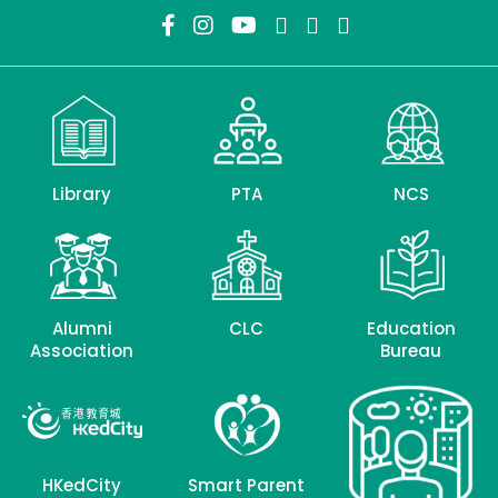
Library
PTA
NCS
Alumni
CLC
Education
Association
Bureau
HKedCity
Smart Parent