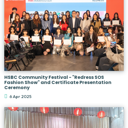
HSBC Community Festival - "Redress SOS
Fashion Show" and Certificate Presentation
Ceremony
6 Apr 2025