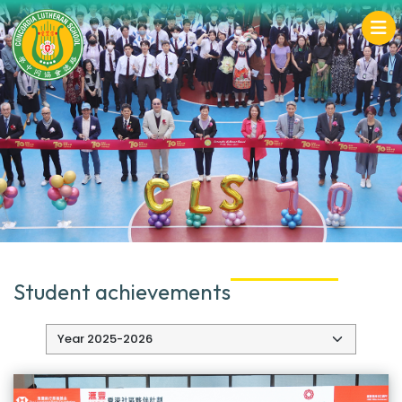
Student achievements