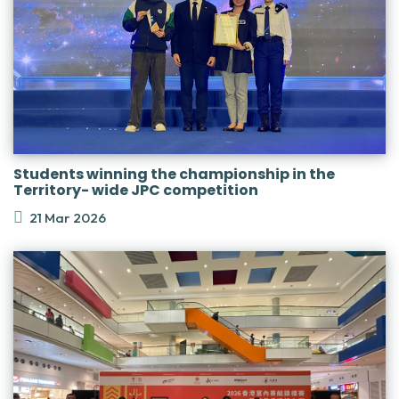
Students winning the championship in the
Territory- wide JPC competition
21 Mar 2026