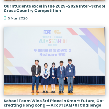
Our students excel in the 2025–2026 Inter-School
Cross Country Competition
5 Mar 2026
School Team Wins 3rd Place in Smart Future, Co-
creating Hong Kong — AI x STEAM+01 Challenge