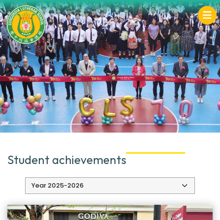
Student achievements