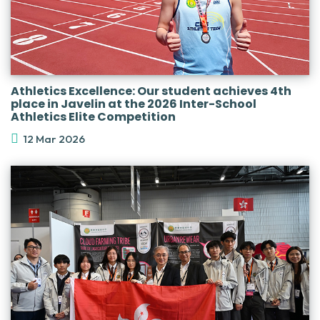
Athletics Excellence: Our student achieves 4th
place in Javelin at the 2026 Inter-School
Athletics Elite Competition
12 Mar 2026