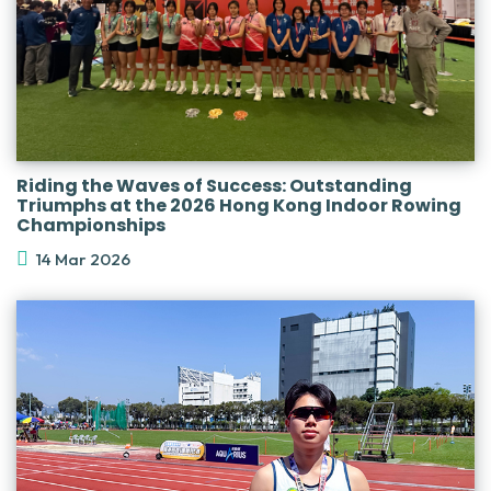
Riding the Waves of Success: Outstanding
Triumphs at the 2026 Hong Kong Indoor Rowing
Championships
14 Mar 2026