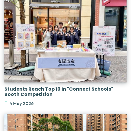
Students Reach Top 10 in "Connect Schools"
Booth Competition
4 May 2026