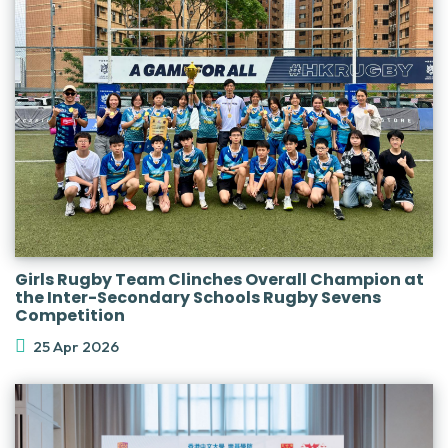
Girls Rugby Team Clinches Overall Champion at
the Inter-Secondary Schools Rugby Sevens
Competition
25 Apr 2026