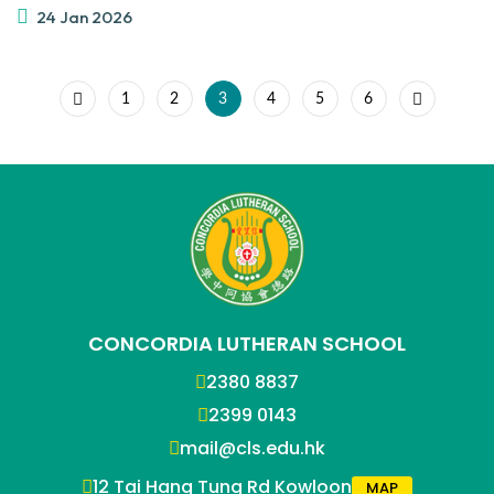
24 Jan 2026
1
2
3
4
5
6
CONCORDIA LUTHERAN SCHOOL
2380 8837
2399 0143
mail@cls.edu.hk
12 Tai Hang Tung Rd Kowloon
MAP