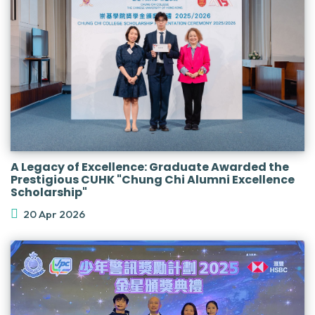
A Legacy of Excellence: Graduate Awarded the
Prestigious CUHK "Chung Chi Alumni Excellence
Scholarship"
20 Apr 2026