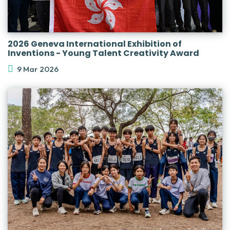
2026 Geneva International Exhibition of
Inventions - Young Talent Creativity Award
9 Mar 2026