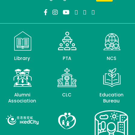
Library
PTA
NCS
Alumni
CLC
Education
Association
Bureau