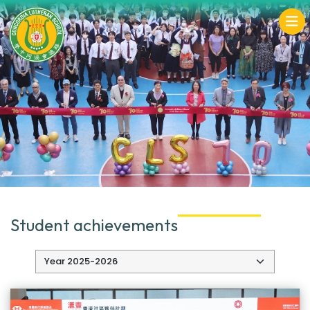
Student achievements