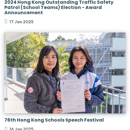
2024 Hong Kong Outstanding Traffic Safety
Patrol (School Teams) Election - Award
Announcement
17 Jan 2025
76th Hong Kong Schools Speech Festival
16 Jan 2025