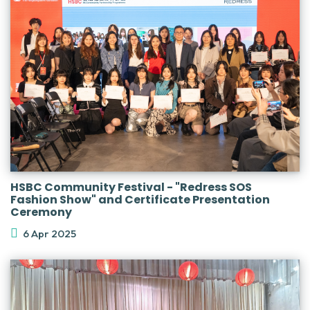
HSBC Community Festival - "Redress SOS
Fashion Show" and Certificate Presentation
Ceremony
6 Apr 2025