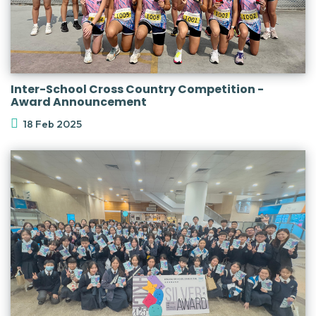
Inter-School Cross Country Competition -
Award Announcement
18 Feb 2025