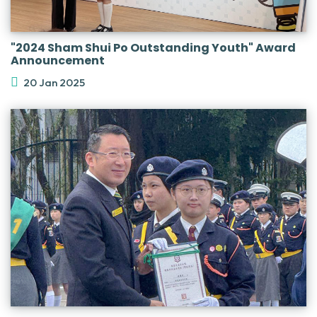
"2024 Sham Shui Po Outstanding Youth" Award
Announcement
20 Jan 2025