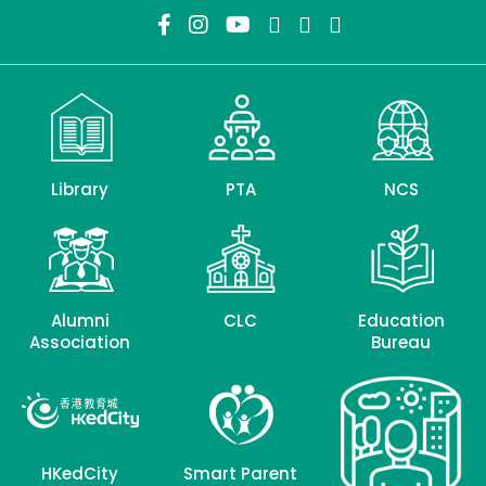
Library
PTA
NCS
Alumni
CLC
Education
Association
Bureau
HKedCity
Smart Parent