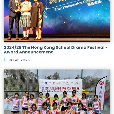
2024/25 The Hong Kong School Drama Festival -
Award Announcement
18 Feb 2025