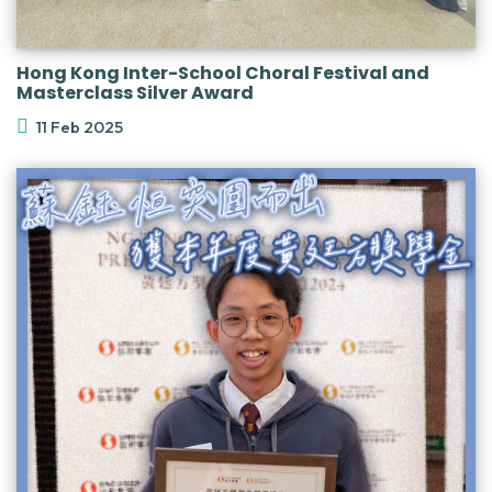
Hong Kong Inter-School Choral Festival and
Masterclass Silver Award
11 Feb 2025