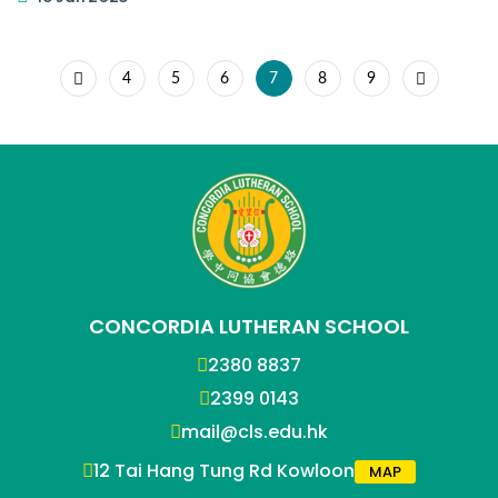
4
5
6
7
8
9
CONCORDIA LUTHERAN SCHOOL
2380 8837
2399 0143
mail@cls.edu.hk
12 Tai Hang Tung Rd Kowloon
MAP