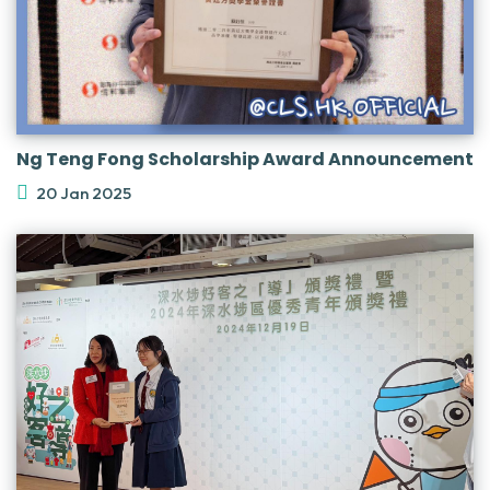
Ng Teng Fong Scholarship Award Announcement
20 Jan 2025