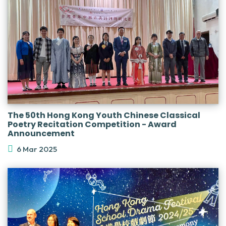
The 50th Hong Kong Youth Chinese Classical
Poetry Recitation Competition - Award
Announcement
6 Mar 2025